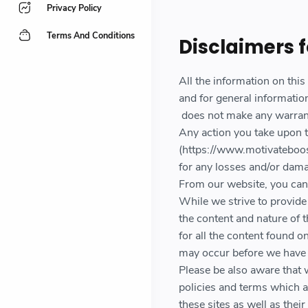
Privacy Policy
Terms And Conditions
Disclaimers 
All the information on thi
and for general informatio
does not make any warranti
Any action you take upon t
(https://www.motivateboost
for any losses and/or dama
From our website, you can v
While we strive to provide 
the content and nature of 
for all the content found 
may occur before we have 
Please be also aware that 
policies and terms which a
these sites as well as the