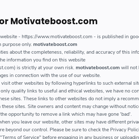
for Motivateboost.com
s website - https://www.motivateboost.com - is published in good
n purpose only.
motivateboost.com
es about the completeness, reliability, and accuracy of this inf
he information you find on this website
.com) is strictly at your own risk.
motivateboost.com
will not 
ges in connection with the use of our website.
isit other websites by following hyperlinks to such external sit
only quality links to useful and ethical websites, we have no con
these sites. These links to other websites do not imply a recom
on these sites. Site owners and content may change without noti
the opportunity to remove a link which may have gone 'bad'.
when you leave our website, other sites may have different priva
re beyond our control. Please be sure to check the Privacy Polic
ir "Terms of Service" before engaging in any business or uploadi