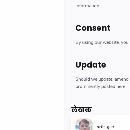
information.
Consent
By using our website, you 
Update
Should we update, amend o
prominently posted here.
लेखक
प्रवीन कुमार