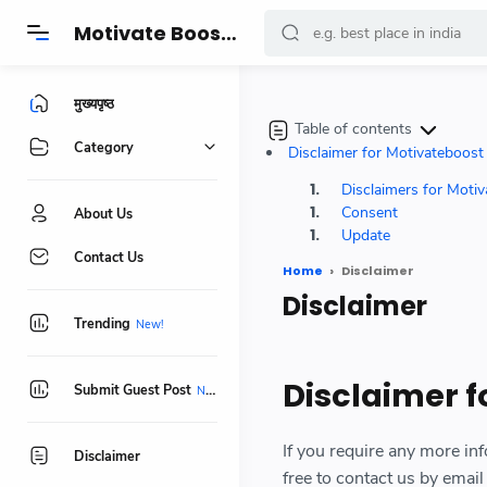
-->
Motivate Boost - प्रेरणादायक कहानियां, सुविचार, हेल्थ, फिटनेस और जीवनशैली बदलने वाले खास टिप्स
मुख्यपृष्ठ
Table of contents
Category
Disclaimer for Motivateboos
Disclaimers for Moti
Consent
About Us
Update
Contact Us
Home
Disclaimer
Disclaimer
Trending
Disclaimer 
Submit Guest Post
If you require any more inf
Disclaimer
free to contact us by ema