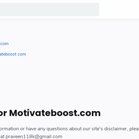
t com
vateboost com
for Motivateboost.com
ormation or have any questions about our site's disclaimer, plea
il at praveen118k@gmail.com