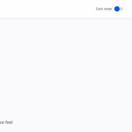
se feel