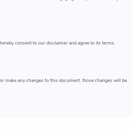
hereby consent to our disclaimer and agree to its terms.
r make any changes to this document, those changes will be