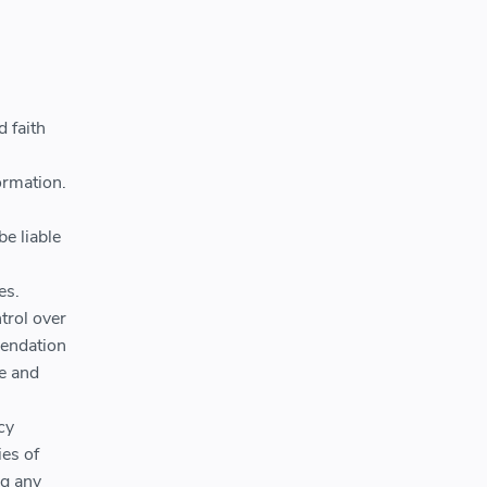
 faith
ormation.
be liable
es.
trol over
mendation
ce and
cy
ies of
ng any